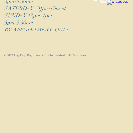
3pm-5:30pm
​SATURDAY- Office Closed
SUNDAY 12pm-1pm
5pm-5:30pm
BY APPOINTMENT ONLY
© 2023 by Dog Day Care. Proudly created with
Wix.com