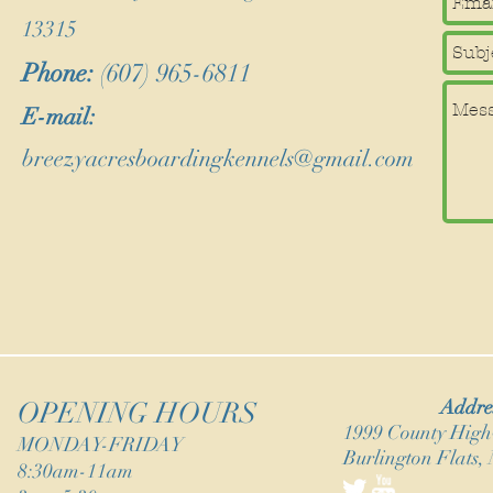
13315
Phone:
(607) 965-6811
E-mail:
breezyacresboardingkennels@gmail.com
Addre
OPENING HOURS
1999 County Hig
MONDAY-FRIDAY
Burlington Flats,
8:30am-11am