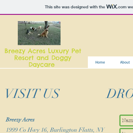
This site was designed with the
.com
web
Breezy Acres Luxury Pet
Resort and Doggy
Home
About
Daycare
VISIT US
DRO
Breezy Acres
1999 Co Hwy 16, Burlington Flatts, NY